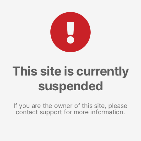
This site is currently
suspended
If you are the owner of this site, please
contact support for more information.