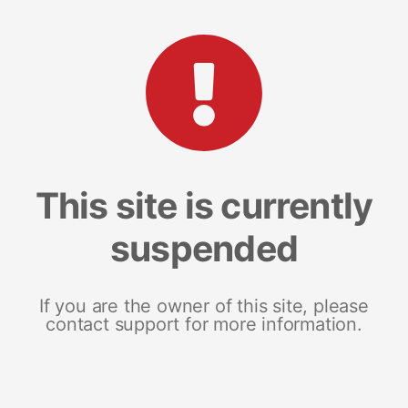
This site is currently
suspended
If you are the owner of this site, please
contact support for more information.